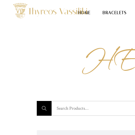
HOME
BRACELETS
HE