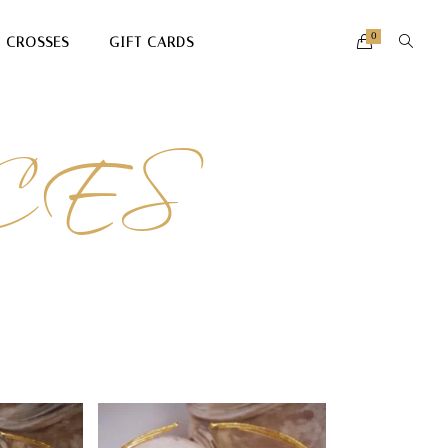
0
CROSSES
GIFT CARDS
CES