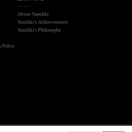
About Vassiliki
Vassiliki’s Achievements
Vassiliki’s Philosophy
 Policy