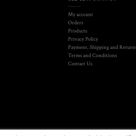
My account
Orders
Products
Privacy Policy
Payment, Shipping and Returns
Terms and Conditions
Contact Us