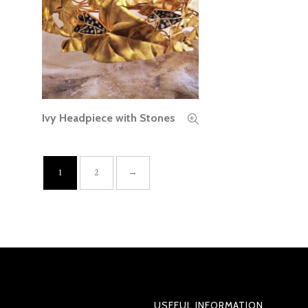
Ivy Headpiece with Stones
READ MORE
1
2
→
USEFUL INFORMATION