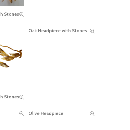
th Stones
Oak Headpiece with Stones
READ MORE
th Stones
Olive Headpiece
READ MORE