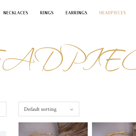
NECKLACES
RINGS
EARRINGS
HEADPIECES
ADPIE
Default sorting