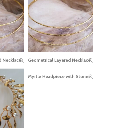
d Necklace
Geometrical Layered Necklace
READ MORE
Myrtle Headpiece with Stones
READ MORE