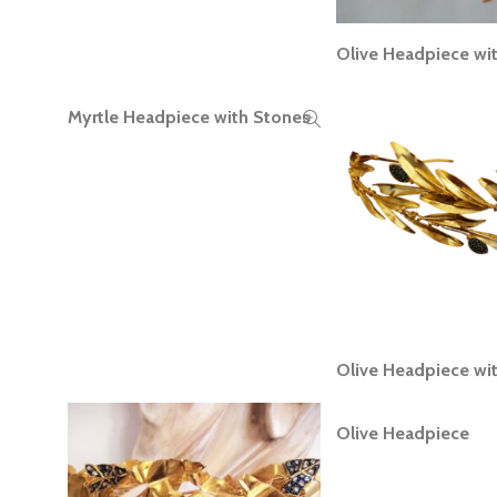
Olive Headpiece wi
READ MORE
Myrtle Headpiece with Stones
READ MORE
Olive Headpiece wi
READ MORE
Olive Headpiece
READ MORE