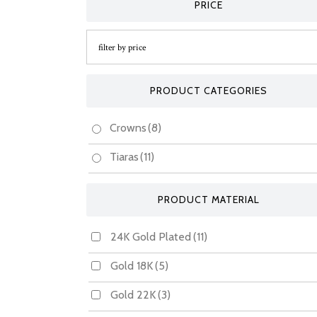
PRICE
PRODUCT CATEGORIES
Crowns
(8)
Tiaras
(11)
PRODUCT MATERIAL
24K Gold Plated
(11)
Gold 18K
(5)
Gold 22K
(3)