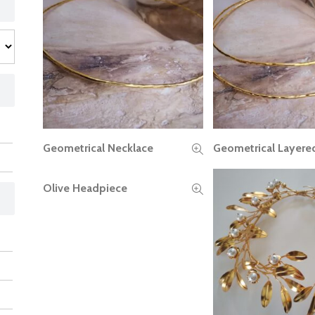
Geometrical Necklace
Geometrical Layere
READ MORE
READ MORE
Olive Headpiece
READ MORE