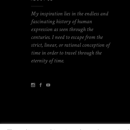
My inspiration lies in the endless and
fascinating history of human
expression as seen through the
centuries. I need to escape from the
strict, linear, or rational conception of
time in order to travel through the
eternity of time.