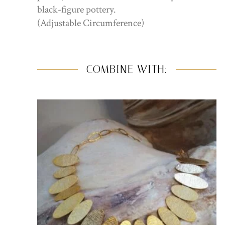
black-figure pottery.
(Adjustable Circumference)
COMBINE WITH: