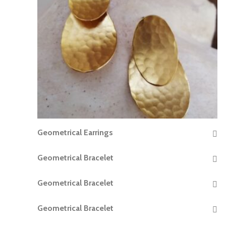
Geometrical Earrings
READ MORE
Geometrical Bracelet
READ MORE
Geometrical Bracelet
READ MORE
Geometrical Bracelet
READ MORE