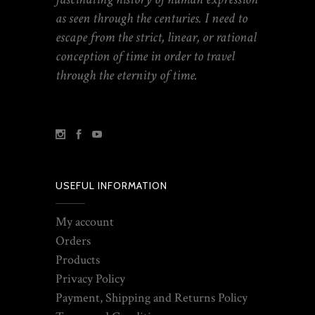
as seen through the centuries. I need to
escape from the strict, linear, or rational
conception of time in order to travel
through the eternity of time.
USEFUL INFORMATION
My account
Orders
Products
Privacy Policy
Payment, Shipping and Returns Policy