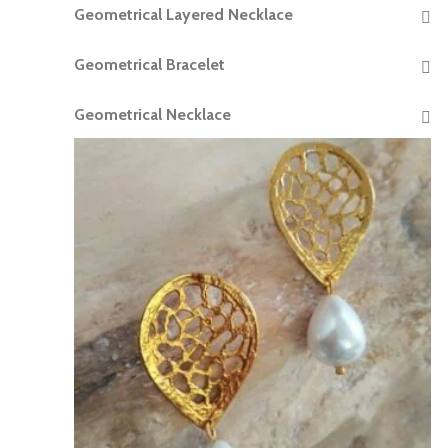
Geometrical Layered Necklace
READ MORE
Geometrical Bracelet
READ MORE
Geometrical Necklace
READ MORE