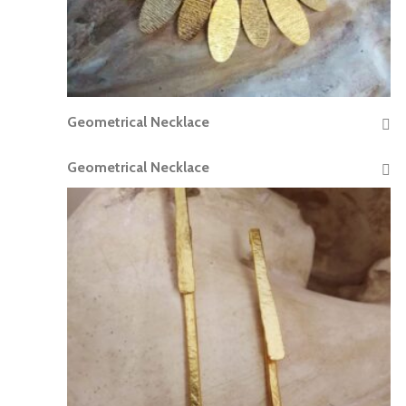
Geometrical Necklace
READ MORE
Geometrical Necklace
READ MORE