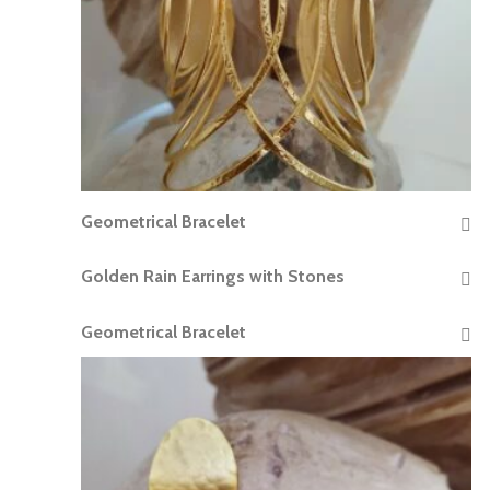
Geometrical Bracelet
READ MORE
Golden Rain Earrings with Stones
READ MORE
Geometrical Bracelet
READ MORE