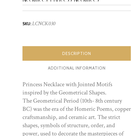
LCNCK030
SKU:
DESCRIPTION
ADDITIONAL INFORMATION
Princess Necklace with Jointed Motifs
inspired by the Geometrical Shapes.
The Geometrical Period (10th- 8th century
BC) was the era of the Homeric Poems, copper
craftsmanship, and ceramic art. The strict
shapes, symbols of structure, order, and
power, used to decorate the masterpieces of