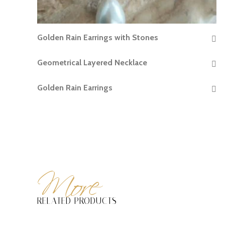
Golden Rain Earrings with Stones
READ MORE
Geometrical Layered Necklace
READ MORE
Golden Rain Earrings
READ MORE
More
RELATED PRODUCTS