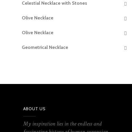
Celestial Necklace with Stones
READ MORE
Olive Necklace
READ MORE
Olive Necklace
READ MORE
Geometrical Necklace
READ MORE
ABOUT US
My inspiration lies in the endless and
fascinating history of human expression