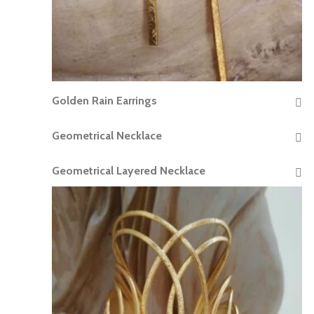
Golden Rain Earrings
READ MORE
Geometrical Necklace
READ MORE
Geometrical Layered Necklace
READ MORE