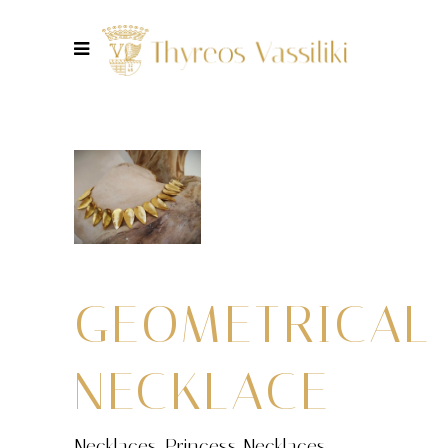
GEOMETRICAL
NECKLACE
Necklaces
,
Princess Necklaces