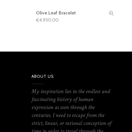
Olive Leaf Bracelet
READ MORE
4,950.00
€
ABOUT US
My inspiration lies in the endless and
fascinating history of human
expression as seen through the
centuries. I need to escape from the
strict, linear, or rational conception of
time in order to travel through the