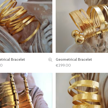
rical Bracelet
Geometrical Bracelet
READ MORE
READ MORE
00
299.00
€