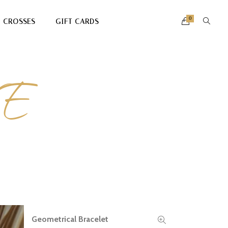
0
CROSSES
GIFT CARDS
E
Geometrical Bracelet
READ MORE