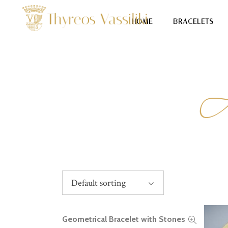
HOME
BRACELETS
Default sorting
Geometrical Bracelet with Stones
READ MORE