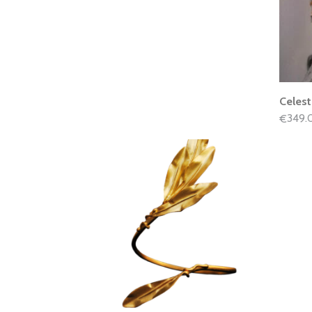
Celest
349.
€