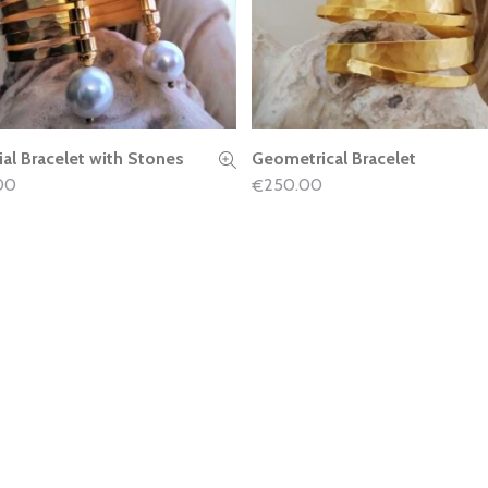
ial Bracelet with Stones
Geometrical Bracelet
READ MORE
READ MORE
00
250.00
€