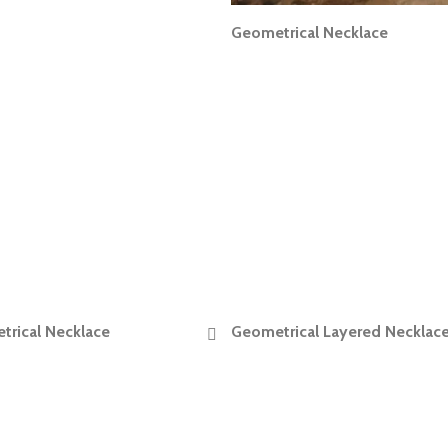
Geometrical Necklace
READ MORE
rical Necklace
Geometrical Layered Necklac
READ MORE
READ MORE