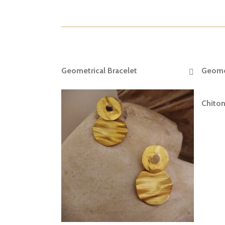
Geometrical Bracelet
Geomet
READ MORE
Chiton