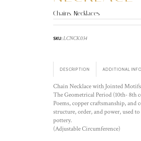
Chains
,
Necklaces
LCNCK034
SKU:
DESCRIPTION
ADDITIONAL INF
Chain Necklace with Jointed Motifs
The Geometrical Period (10th- 8th c
Poems, copper craftsmanship, and ce
structure, order, and power, used to
pottery.
(Adjustable Circumference)