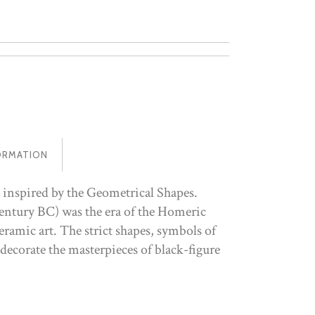
ORMATION
 inspired by the Geometrical Shapes.
entury BC) was the era of the Homeric
ramic art. The strict shapes, symbols of
 decorate the masterpieces of black-figure