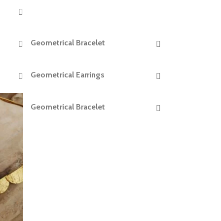
Geometrical Bracelet
READ MORE
Geometrical Earrings
READ MORE
Geometrical Bracelet
READ MORE