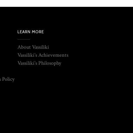
LEARN MORE
About Vassiliki
Vassiliki’s Achievements
Vassiliki’s Philosophy
 Policy