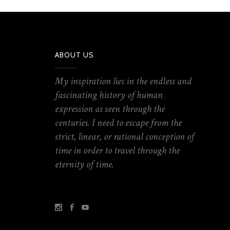
ABOUT US
My inspiration lies in the endless and
fascinating history of human
expression as seen through the
centuries. I need to escape from the
strict, linear, or rational conception of
time in order to travel through the
eternity of time.