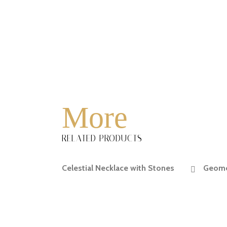
More
RELATED PRODUCTS
Celestial Necklace with Stones
Geomet
READ MORE