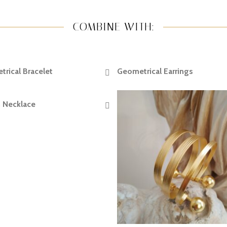
COMBINE WITH:
rical Bracelet
Geometrical Earrings
READ MORE
READ MORE
 Necklace
READ MORE