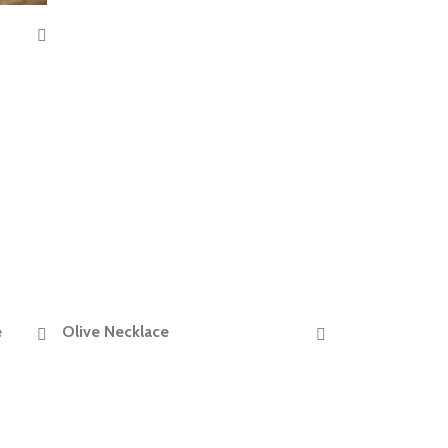
e
Olive Necklace
READ MORE