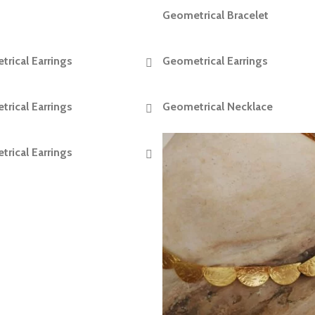
Geometrical Bracelet
READ MORE
rical Earrings
Geometrical Earrings
READ MORE
READ MORE
rical Earrings
Geometrical Necklace
READ MORE
READ MORE
rical Earrings
READ MORE