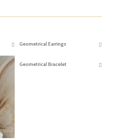
Geometrical Earrings
READ MORE
Geometrical Bracelet
READ MORE