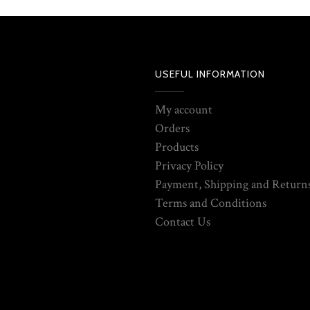
USEFUL INFORMATION
My account
Orders
Products
Privacy Policy
Payment, Shipping and Returns
Terms and Conditions
Contact Us