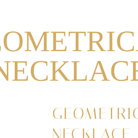
NECKLACES
RINGS
EARRINGS
HEADPIECES
EOMETRIC
NECKLAC
GEOMETRI
NECKLACE