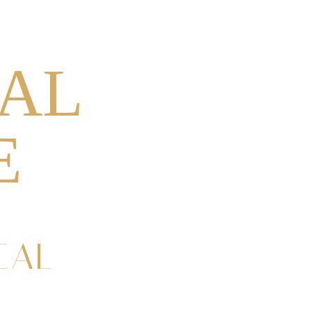
0
CROSSES
GIFT CARDS
AL
E
CAL