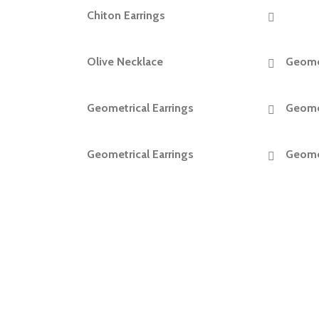
Chiton Earrings
READ MORE
Olive Necklace
Geomet
READ MORE
Geometrical Earrings
Geomet
READ MORE
Geometrical Earrings
Geomet
READ MORE