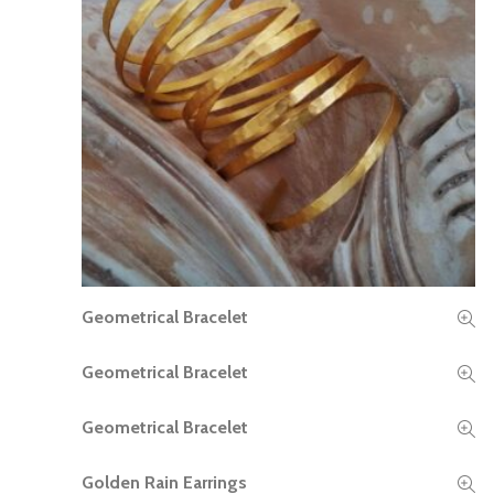
Geometrical Bracelet
READ MORE
Geometrical Bracelet
READ MORE
Geometrical Bracelet
READ MORE
Golden Rain Earrings
READ MORE