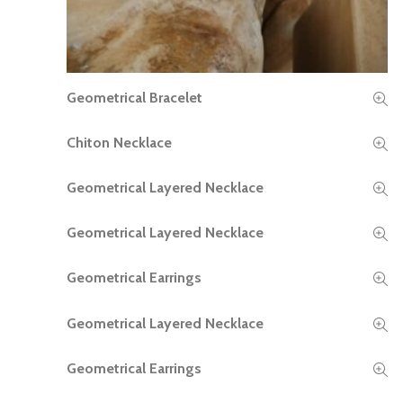
Geometrical Bracelet
READ MORE
Chiton Necklace
READ MORE
Geometrical Layered Necklace
READ MORE
Geometrical Layered Necklace
READ MORE
Geometrical Earrings
READ MORE
Geometrical Layered Necklace
READ MORE
Geometrical Earrings
READ MORE