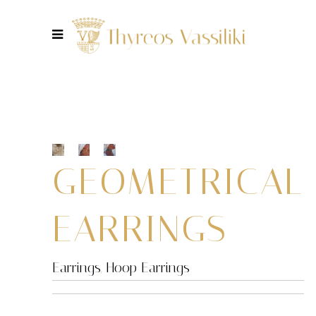
GEOMETRICAL
EARRINGS
Earrings
,
Hoop Earrings