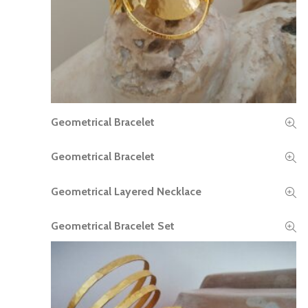
Geometrical Bracelet
READ MORE
Geometrical Bracelet
READ MORE
Geometrical Layered Necklace
READ MORE
Geometrical Bracelet Set
READ MORE