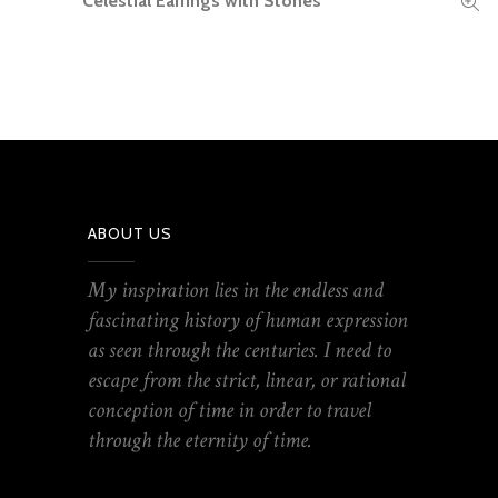
Celestial Earrings with Stones
ABOUT US
My inspiration lies in the endless and
fascinating history of human expression
as seen through the centuries. I need to
escape from the strict, linear, or rational
conception of time in order to travel
through the eternity of time.