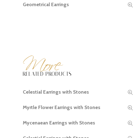
Geometrical Earrings
READ MORE
More
RELATED PRODUCTS
Celestial Earrings with Stones
READ MORE
Myrtle Flower Earrings with Stones
READ MORE
Mycenaean Earrings with Stones
READ MORE
READ MORE