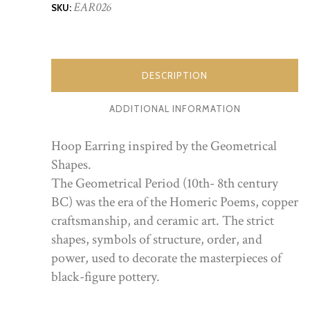
EAR026
SKU:
DESCRIPTION
ADDITIONAL INFORMATION
Hoop Earring inspired by the Geometrical
Shapes.
The Geometrical Period (10th- 8th century
BC) was the era of the Homeric Poems, copper
craftsmanship, and ceramic art. The strict
shapes, symbols of structure, order, and
power, used to decorate the masterpieces of
black-figure pottery.