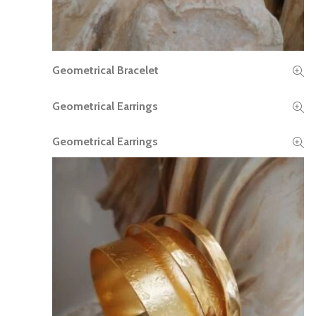
Geometrical Bracelet
READ MORE
Geometrical Earrings
READ MORE
Geometrical Earrings
READ MORE