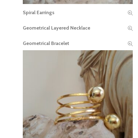
Spiral Earrings
READ MORE
Geometrical Layered Necklace
READ MORE
Geometrical Bracelet
READ MORE