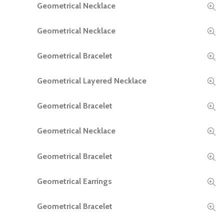
Geometrical Necklace
READ MORE
Geometrical Necklace
READ MORE
Geometrical Bracelet
READ MORE
Geometrical Layered Necklace
READ MORE
Geometrical Bracelet
READ MORE
Geometrical Necklace
READ MORE
Geometrical Bracelet
READ MORE
Geometrical Earrings
READ MORE
Geometrical Bracelet
READ MORE