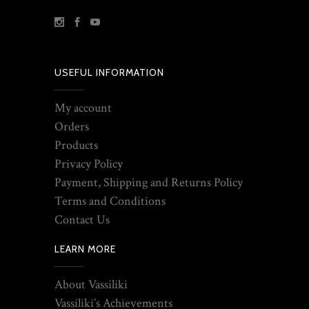
USEFUL INFORMATION
My account
Orders
Products
Privacy Policy
Payment, Shipping and Returns Policy
Terms and Conditions
Contact Us
LEARN MORE
About Vassiliki
Vassiliki’s Achievements