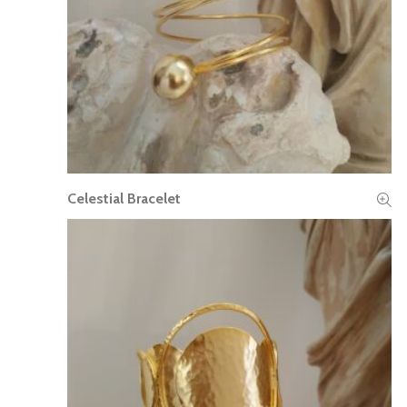
Celestial Bracelet
READ MORE