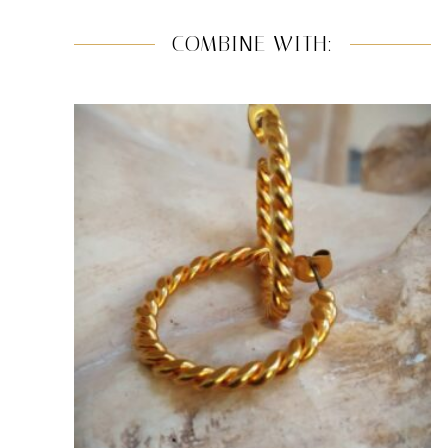
COMBINE WITH: