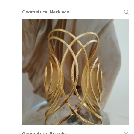
Geometrical Necklace
READ MORE
Geometrical Bracelet
READ MORE