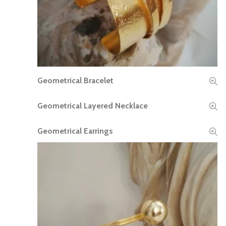
Geometrical Bracelet
READ MORE
Geometrical Layered Necklace
READ MORE
Geometrical Earrings
READ MORE