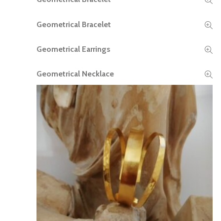
Geometrical Bracelet
READ MORE
Geometrical Earrings
READ MORE
Geometrical Necklace
READ MORE