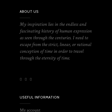
ABOUT US
My inspiration lies in the endless and
fascinating history of human expression
as seen through the centuries. I need to
escape from the strict, linear, or rational
conception of time in order to travel
through the eternity of time.
USEFUL INFORMATION
My account