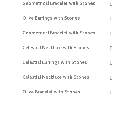
Geometrical Bracelet with Stones
READ MORE
Olive Earrings with Stones
READ MORE
Geometrical Bracelet with Stones
READ MORE
Celestial Necklace with Stones
READ MORE
Celestial Earrings with Stones
READ MORE
Celestial Necklace with Stones
READ MORE
Olive Bracelet with Stones
READ MORE