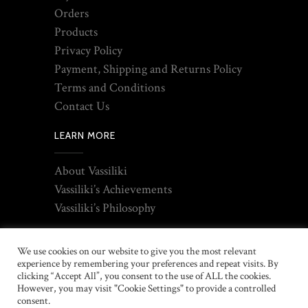
Orders
Products
Privacy Policy
Payment, Shipping and Returns Policy
Terms and Conditions
Contact Us
LEARN MORE
About Vassiliki
Vassiliki’s Achievements
Vassiliki’s Philosophy
We use cookies on our website to give you the most relevant
experience by remembering your preferences and repeat visits. By
clicking “Accept All”, you consent to the use of ALL the cookies.
However, you may visit "Cookie Settings" to provide a controlled
consent.
2021 © Copyright Thyreos