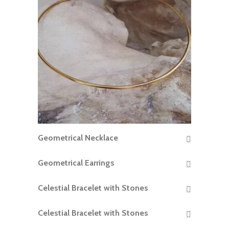
Geometrical Necklace
READ MORE
Geometrical Earrings
READ MORE
Celestial Bracelet with Stones
READ MORE
Celestial Bracelet with Stones
READ MORE