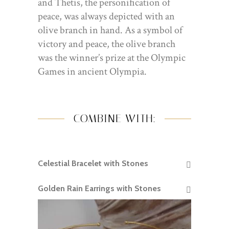
and Thetis, the personification of
peace, was always depicted with an
olive branch in hand. As a symbol of
victory and peace, the olive branch
was the winner’s prize at the Olympic
Games in ancient Olympia.
COMBINE WITH:
Celestial Bracelet with Stones
READ MORE
Golden Rain Earrings with Stones
READ MORE