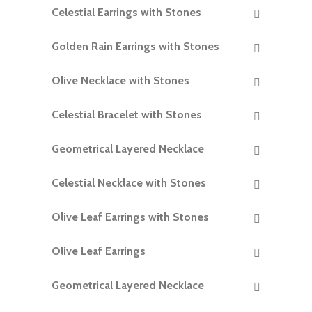
Celestial Earrings with Stones
READ MORE
Golden Rain Earrings with Stones
READ MORE
Olive Necklace with Stones
READ MORE
Celestial Bracelet with Stones
READ MORE
Geometrical Layered Necklace
READ MORE
Celestial Necklace with Stones
READ MORE
Olive Leaf Earrings with Stones
READ MORE
Olive Leaf Earrings
READ MORE
Geometrical Layered Necklace
READ MORE