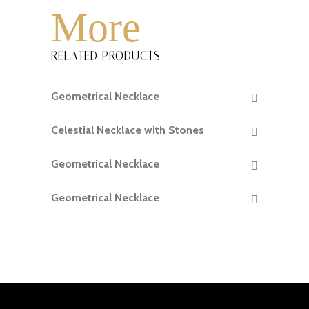
More
RELATED PRODUCTS
Geometrical Necklace
READ MORE
Celestial Necklace with Stones
READ MORE
Geometrical Necklace
READ MORE
Geometrical Necklace
READ MORE