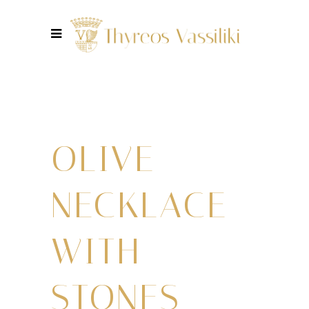
OLIVE
NECKLACE
WITH
STONES