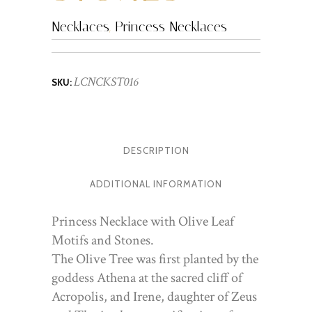
Necklaces
,
Princess Necklaces
LCNCKST016
SKU:
DESCRIPTION
ADDITIONAL INFORMATION
Princess Necklace with Olive Leaf
Motifs and Stones.
The Olive Tree was first planted by the
goddess Athena at the sacred cliff of
Acropolis, and Irene, daughter of Zeus