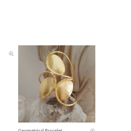
Geometrical Bracelet
READ MORE