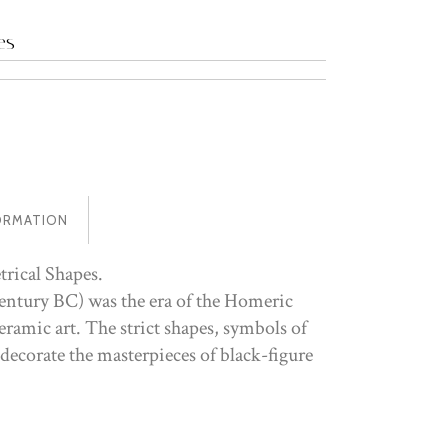
es
ORMATION
trical Shapes.
entury BC) was the era of the Homeric
ramic art. The strict shapes, symbols of
 decorate the masterpieces of black-figure