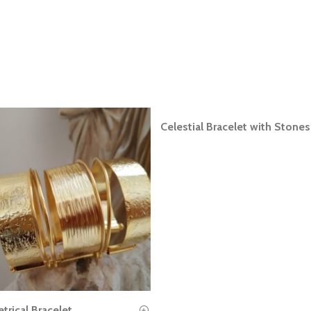
Celestial Bracelet with Stones
READ MORE
rical Bracelet
READ MORE