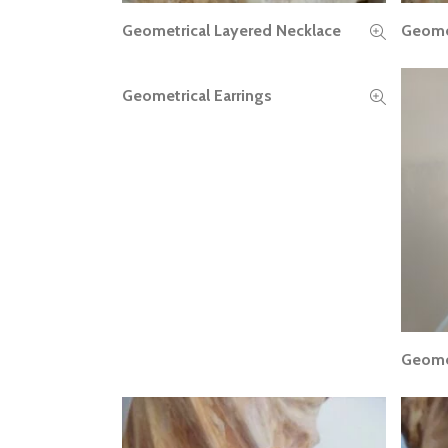
Geometrical Layered Necklace
Geomet
READ MORE
Geometrical Earrings
READ MORE
Geomet