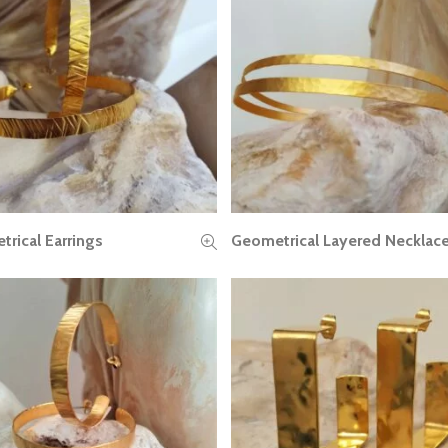
rical Earrings
Geometrical Layered Necklac
READ MORE
READ MORE