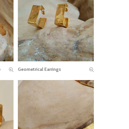
e
Geometrical Earrings
READ MORE