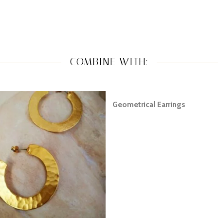
COMBINE WITH:
Geometrical Earrings
READ MORE