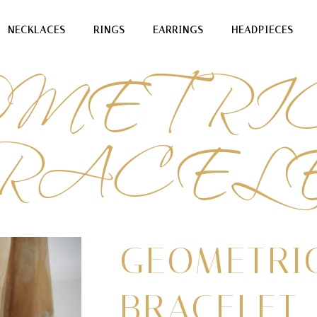
OMETRI
NECKLACES
RINGS
EARRINGS
HEADPIECES
RACEL
GEOMETRI
BRACELET