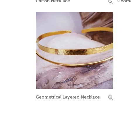
Chiton Necklace
Geomet
READ MORE
Geometrical Layered Necklace
READ MORE