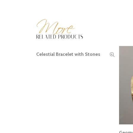
More
RELATED PRODUCTS
Celestial Bracelet with Stones
READ MORE
Geomet