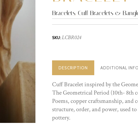
Bracelets
,
Cuff Bracelets & Bangl
LCBR024
SKU:
DESCRIPTION
ADDITIONAL INF
Cuff Bracelet inspired by the Geome
The Geometrical Period (10th- 8th c
Poems, copper craftsmanship, and ce
structure, order, and power, used to
pottery.