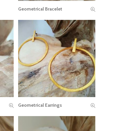
Geometrical Bracelet
READ MORE
Geometrical Earrings
READ MORE