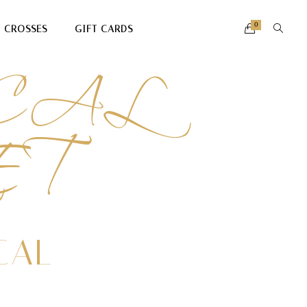
CAL
0
CROSSES
GIFT CARDS
ET
CAL