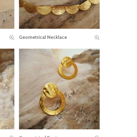
Geometrical Necklace
READ MORE