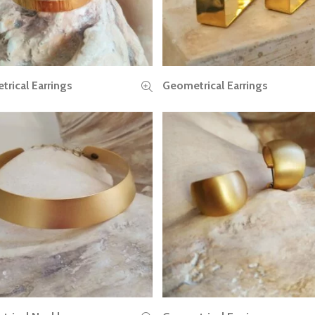
rical Earrings
Geometrical Earrings
READ MORE
READ MORE