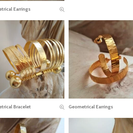
rical Earrings
READ MORE
rical Bracelet
Geometrical Earrings
READ MORE
READ MORE