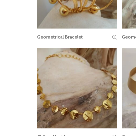
Geometrical Bracelet
Geomet
READ MORE