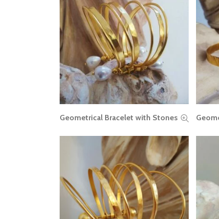
Geometrical Bracelet with Stones
Geomet
READ MORE