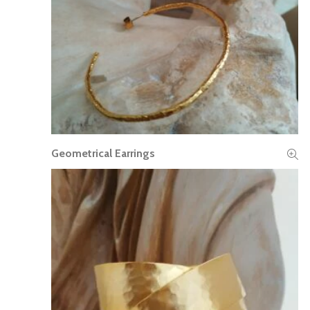
Geometrical Earrings
READ MORE