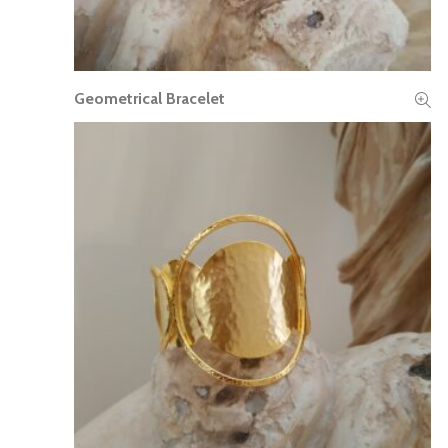
Geometrical Bracelet
READ MORE