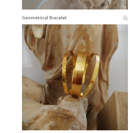
Geometrical Bracelet
READ MORE