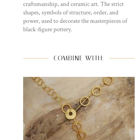
craftsmanship, and ceramic art. The strict
shapes, symbols of structure, order, and
power, used to decorate the masterpieces of
black-figure pottery.
COMBINE WITH: