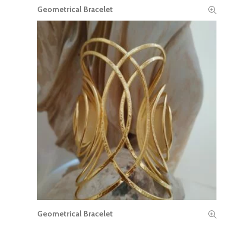
Geometrical Bracelet
READ MORE
Geometrical Bracelet
READ MORE