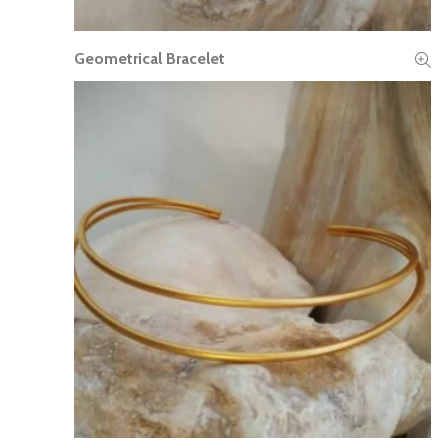
Geometrical Bracelet
READ MORE