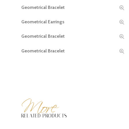
Geometrical Bracelet
READ MORE
Geometrical Earrings
READ MORE
Geometrical Bracelet
READ MORE
Geometrical Bracelet
READ MORE
More
RELATED PRODUCTS