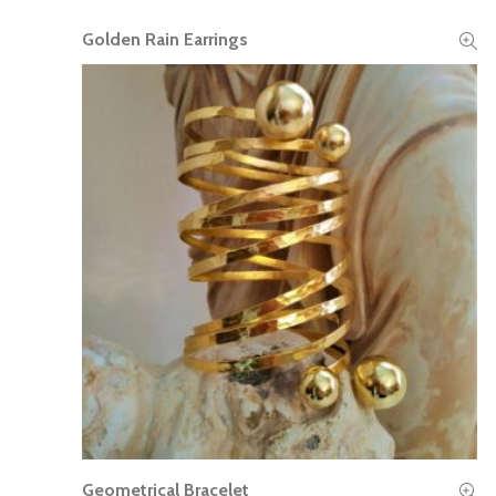
Golden Rain Earrings
READ MORE
Geometrical Bracelet
READ MORE