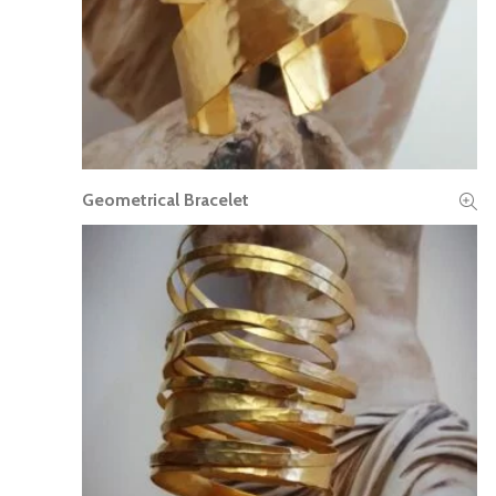
Geometrical Bracelet
READ MORE