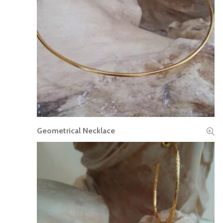
Geometrical Necklace
READ MORE