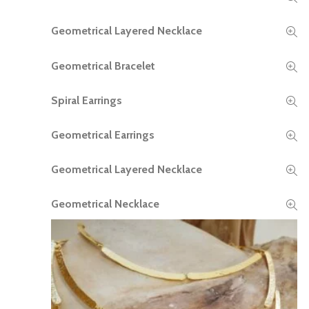
Geometrical Layered Necklace
READ MORE
Geometrical Bracelet
READ MORE
Spiral Earrings
READ MORE
Geometrical Earrings
READ MORE
Geometrical Layered Necklace
READ MORE
Geometrical Necklace
READ MORE