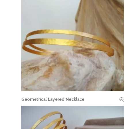
Geometrical Layered Necklace
READ MORE