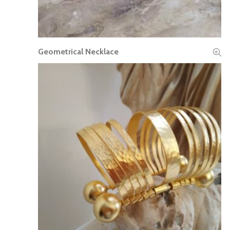
Geometrical Necklace
READ MORE