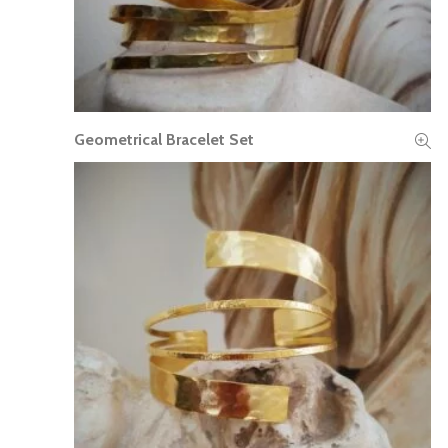
Geometrical Bracelet Set
READ MORE