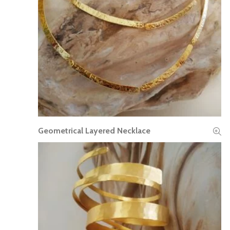
Geometrical Layered Necklace
READ MORE