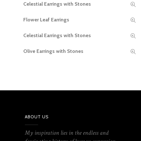
Celestial Earrings with Stones
READ MORE
Flower Leaf Earrings
READ MORE
Celestial Earrings with Stones
READ MORE
Olive Earrings with Stones
READ MORE
ABOUT US
My inspiration lies in the endless and