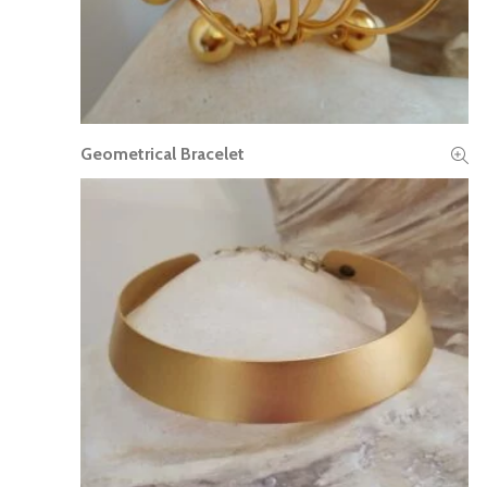
Geometrical Bracelet
READ MORE