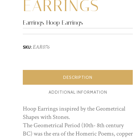
EARRINGS
Earrings
,
Hoop Earrings
EAR076
SKU:
DESCRIPTION
ADDITIONAL INFORMATION
Hoop Earrings inspired by the Geometrical
Shapes with Stones.
The Geometrical Period (10th- 8th century
BC) was the era of the Homeric Poems, copper