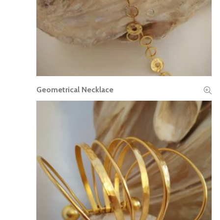
Geometrical Necklace
READ MORE