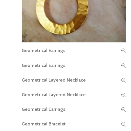
Geometrical Earrings
READ MORE
Geometrical Earrings
READ MORE
Geometrical Layered Necklace
READ MORE
Geometrical Layered Necklace
READ MORE
Geometrical Earrings
READ MORE
Geometrical Bracelet
READ MORE