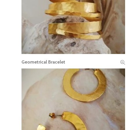
Geometrical Bracelet
READ MORE