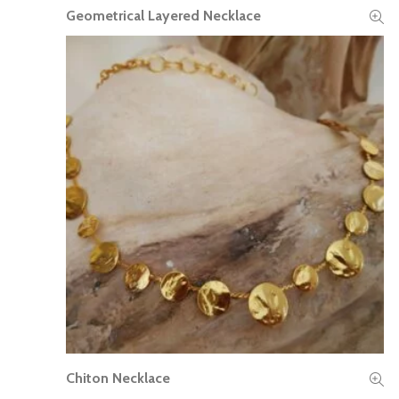
Geometrical Layered Necklace
READ MORE
Chiton Necklace
READ MORE