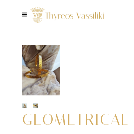
GEOMETRICAL