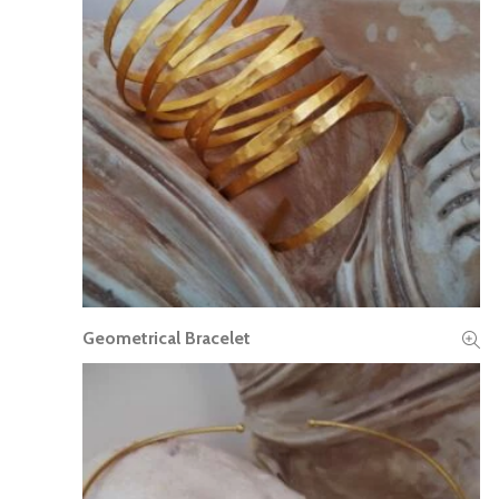
Geometrical Bracelet
READ MORE