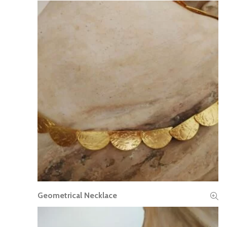
Geometrical Necklace
READ MORE