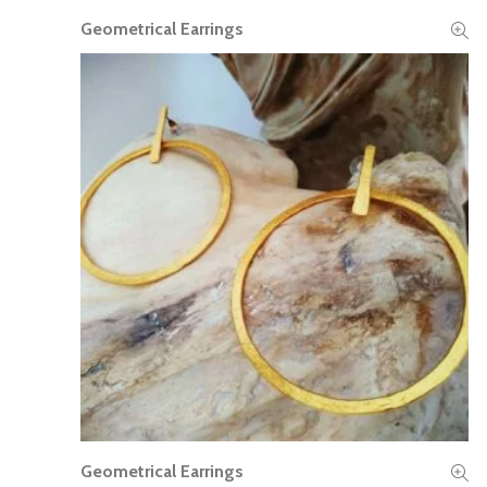
Geometrical Earrings
READ MORE
Geometrical Earrings
READ MORE