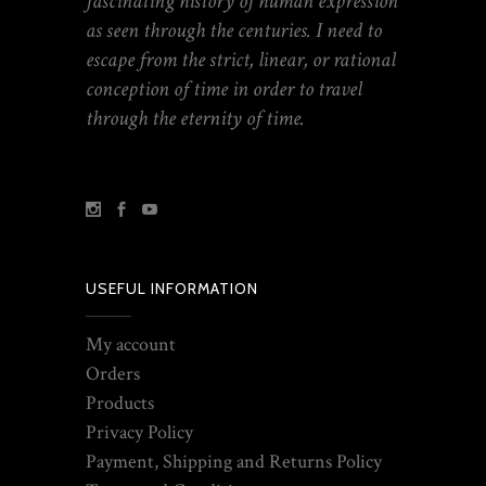
fascinating history of human expression
as seen through the centuries. I need to
escape from the strict, linear, or rational
conception of time in order to travel
through the eternity of time.
USEFUL INFORMATION
My account
Orders
Products
Privacy Policy
Payment, Shipping and Returns Policy