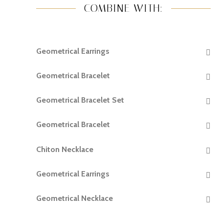
COMBINE WITH:
Geometrical Earrings
READ MORE
Geometrical Bracelet
READ MORE
Geometrical Bracelet Set
READ MORE
Geometrical Bracelet
READ MORE
Chiton Necklace
READ MORE
Geometrical Earrings
READ MORE
Geometrical Necklace
READ MORE