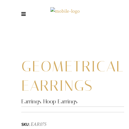
GEOMETRICAL
EARRINGS
Earrings
,
Hoop Earrings
EAR075
SKU: