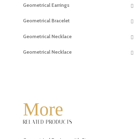
Geometrical Earrings
READ MORE
Geometrical Bracelet
READ MORE
Geometrical Necklace
READ MORE
Geometrical Necklace
READ MORE
More
RELATED PRODUCTS