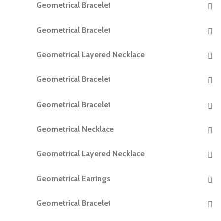
Geometrical Bracelet
READ MORE
Geometrical Bracelet
READ MORE
Geometrical Layered Necklace
READ MORE
Geometrical Bracelet
READ MORE
Geometrical Bracelet
READ MORE
Geometrical Necklace
READ MORE
Geometrical Layered Necklace
READ MORE
Geometrical Earrings
READ MORE
Geometrical Bracelet
READ MORE