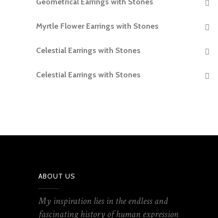
Geometrical Earrings with Stones
READ MORE
Myrtle Flower Earrings with Stones
READ MORE
Celestial Earrings with Stones
READ MORE
Celestial Earrings with Stones
READ MORE
ABOUT US
My inspiration lies in the endless and
fascinating history of human expression