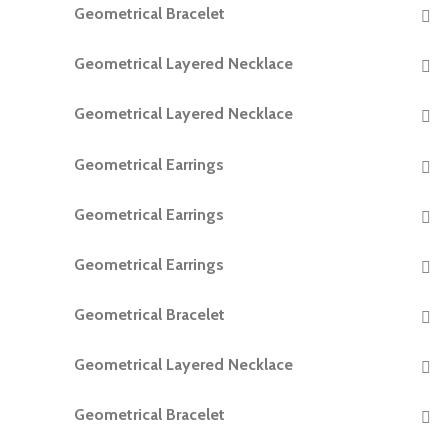
Geometrical Bracelet
READ MORE
Geometrical Layered Necklace
READ MORE
Geometrical Layered Necklace
READ MORE
Geometrical Earrings
READ MORE
Geometrical Earrings
READ MORE
Geometrical Earrings
READ MORE
Geometrical Bracelet
READ MORE
Geometrical Layered Necklace
READ MORE
Geometrical Bracelet
READ MORE