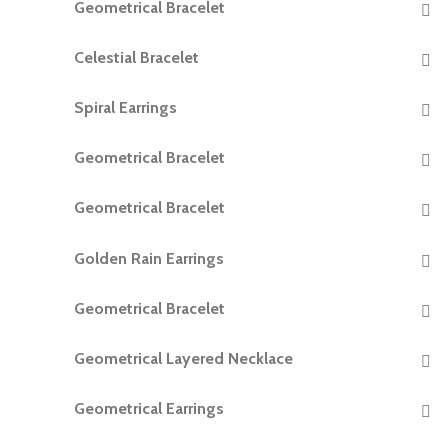
Geometrical Bracelet
READ MORE
Celestial Bracelet
READ MORE
Spiral Earrings
READ MORE
Geometrical Bracelet
READ MORE
Geometrical Bracelet
READ MORE
Golden Rain Earrings
READ MORE
Geometrical Bracelet
READ MORE
Geometrical Layered Necklace
READ MORE
Geometrical Earrings
READ MORE