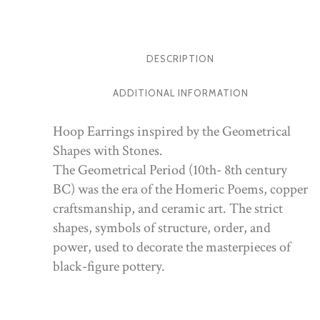
DESCRIPTION
ADDITIONAL INFORMATION
Hoop Earrings inspired by the Geometrical
Shapes with Stones.
The Geometrical Period (10th- 8th century
BC) was the era of the Homeric Poems, copper
craftsmanship, and ceramic art. The strict
shapes, symbols of structure, order, and
power, used to decorate the masterpieces of
black-figure pottery.