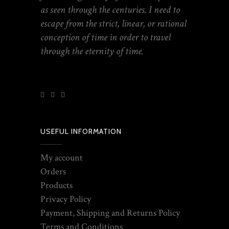
as seen through the centuries. I need to
escape from the strict, linear, or rational
conception of time in order to travel
through the eternity of time.
USEFUL INFORMATION
My account
Orders
Products
Privacy Policy
Payment, Shipping and Returns Policy
Terms and Conditions